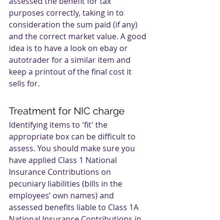
assessed the benefit for tax 
purposes correctly, taking in to 
consideration the sum paid (if any) 
and the correct market value. A good 
idea is to have a look on ebay or 
autotrader for a similar item and 
keep a printout of the final cost it 
sells for.
Treatment for NIC charge
Identifying items to 'fit' the 
appropriate box can be difficult to 
assess. You should make sure you 
have applied Class 1 National 
Insurance Contributions on 
pecuniary liabilities (bills in the 
employees’ own names) and 
assessed benefits liable to Class 1A 
National Insurance Contributions in 