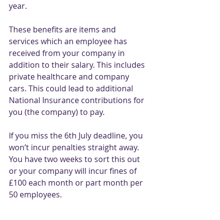
year. 
These benefits are items and 
services which an employee has 
received from your company in 
addition to their salary. This includes 
private healthcare and company 
cars. This could lead to additional 
National Insurance contributions for 
you (the company) to pay. 
If you miss the 6th July deadline, you 
won’t incur penalties straight away. 
You have two weeks to sort this out 
or your company will incur fines of 
£100 each month or part month per 
50 employees. 