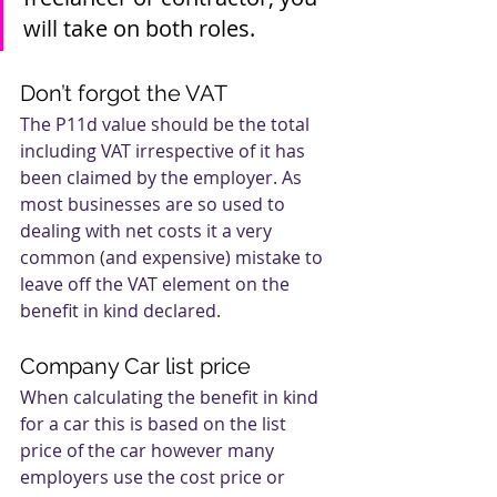
will take on both roles.
Don’t forgot the VAT
The P11d value should be the total 
including VAT irrespective of it has 
been claimed by the employer. As 
most businesses are so used to 
dealing with net costs it a very 
common (and expensive) mistake to 
leave off the VAT element on the 
benefit in kind declared.
Company Car list price
When calculating the benefit in kind 
for a car this is based on the list 
price of the car however many 
employers use the cost price or 