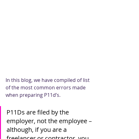
In this blog, we have compiled of list 
of the most common errors made 
when preparing P11d’s.
P11Ds are filed by the 
employer, not the employee – 
although, if you are a 
freelancer or contractor, you 