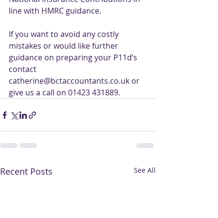
line with HMRC guidance.
If you want to avoid any costly 
mistakes or would like further 
guidance on preparing your P11d’s 
contact 
catherine@bctaccountants.co.uk or 
give us a call on 01423 431889.
Recent Posts
See All