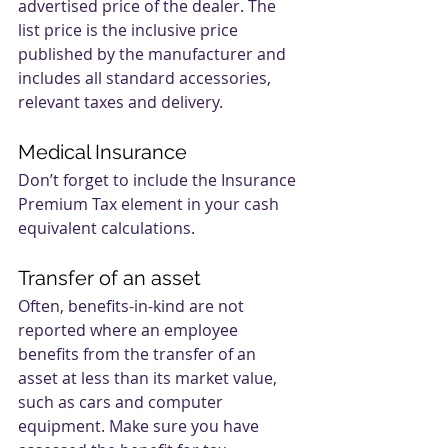
advertised price of the dealer. The 
list price is the inclusive price 
published by the manufacturer and 
includes all standard accessories, 
relevant taxes and delivery.
Medical Insurance
Don’t forget to include the Insurance 
Premium Tax element in your cash 
equivalent calculations.
Transfer of an asset
Often, benefits-in-kind are not 
reported where an employee 
benefits from the transfer of an 
asset at less than its market value, 
such as cars and computer 
equipment. Make sure you have 