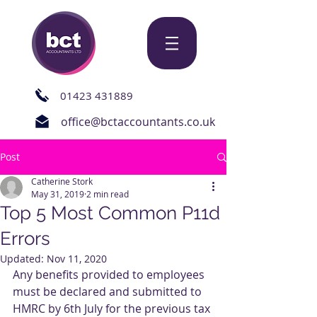
01423 431889
office@bctaccountants.co.uk
Post
Catherine Stork
May 31, 2019
2 min read
Top 5 Most Common P11d
Errors
Updated:
Nov 11, 2020
Any benefits provided to employees 
must be declared and submitted to 
HMRC by 6th July for the previous tax 