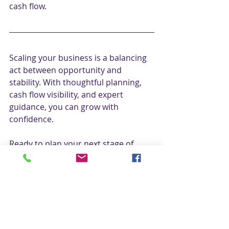
cash flow.
Scaling your business is a balancing 
act between opportunity and 
stability. With thoughtful planning, 
cash flow visibility, and expert 
guidance, you can grow with 
confidence.
Ready to plan your next stage of 
growth? 
Get in touch today
 with 
Catherine on 
01423 431 889
 or email 
catherine@bctaccountants.co.uk
 for 
your FREE consultation call
.
Please note: all stats are accurate for 