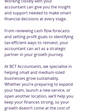
Working closely with your 
accountant can give you the insight 
and support needed to make smart 
financial decisions at every stage.
From reviewing cash flow forecasts 
and setting profit goals to identifying 
tax-efficient ways to reinvest, your 
accountant can act as a strategic 
partner in your growth journey.
At BCT Accountants, we specialise in 
helping small and medium-sized 
businesses grow sustainably. 
Whether you’re preparing to expand 
your team, launch a new service, or 
open another location, we’ll help you 
keep your finances strong, so your 
growth doesn’t come at the cost of 