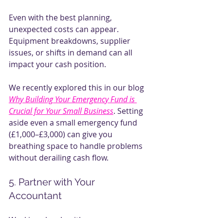
Even with the best planning, 
unexpected costs can appear. 
Equipment breakdowns, supplier 
issues, or shifts in demand can all 
impact your cash position.
We recently explored this in our blog
Why Building Your Emergency Fund is 
Crucial for Your Small Business
. Setting 
aside even a small emergency fund 
(£1,000–£3,000) can give you 
breathing space to handle problems 
without derailing cash flow.
5. Partner with Your 
Accountant