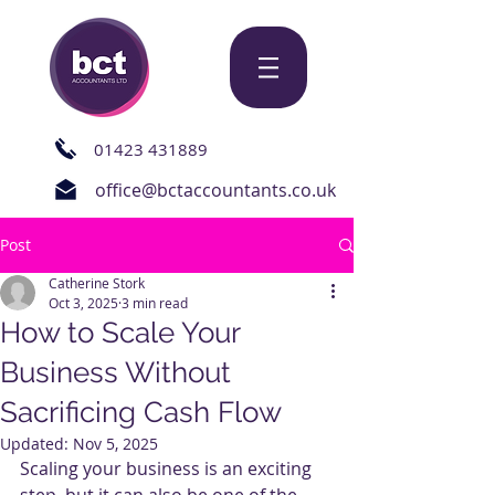
01423 431889
office@bctaccountants.co.uk
Post
Catherine Stork
Oct 3, 2025
3 min read
How to Scale Your
Business Without
Sacrificing Cash Flow
Updated:
Nov 5, 2025
Scaling your business is an exciting 