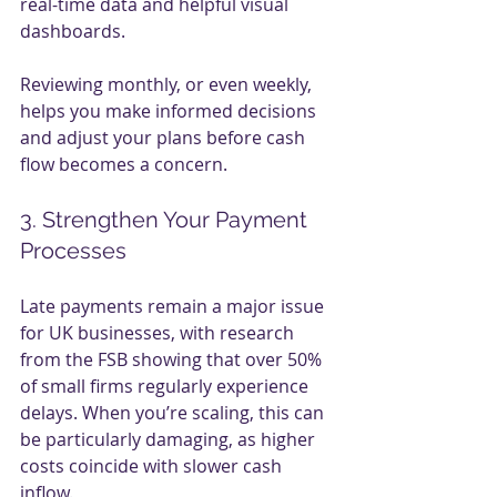
real-time data and helpful visual 
dashboards.
Reviewing monthly, or even weekly, 
helps you make informed decisions 
and adjust your plans before cash 
flow becomes a concern.
3. Strengthen Your Payment 
Processes
Late payments remain a major issue 
for UK businesses, with research 
from the FSB showing that over 50% 
of small firms regularly experience 
delays. When you’re scaling, this can 
be particularly damaging, as higher 
costs coincide with slower cash 
inflow.