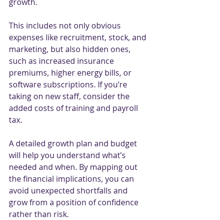
growth.
This includes not only obvious 
expenses like recruitment, stock, and 
marketing, but also hidden ones, 
such as increased insurance 
premiums, higher energy bills, or 
software subscriptions. If you’re 
taking on new staff, consider the 
added costs of training and payroll 
tax.
A detailed growth plan and budget 
will help you understand what’s 
needed and when. By mapping out 
the financial implications, you can 
avoid unexpected shortfalls and 
grow from a position of confidence 
rather than risk.