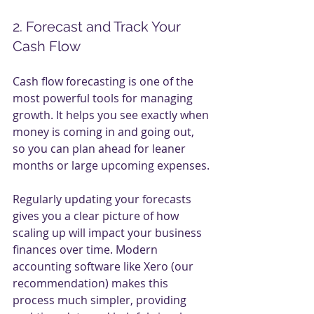
2. Forecast and Track Your 
Cash Flow
Cash flow forecasting is one of the 
most powerful tools for managing 
growth. It helps you see exactly when 
money is coming in and going out, 
so you can plan ahead for leaner 
months or large upcoming expenses.
Regularly updating your forecasts 
gives you a clear picture of how 
scaling up will impact your business 
finances over time. Modern 
accounting software like Xero (our 
recommendation) makes this 
process much simpler, providing 