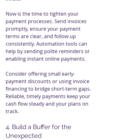
Now is the time to tighten your 
payment processes. Send invoices 
promptly, ensure your payment 
terms are clear, and follow up 
consistently. Automation tools can 
help by sending polite reminders or 
enabling instant online payments.
Consider offering small early-
payment discounts or using invoice 
financing to bridge short-term gaps. 
Reliable, timely payments keep your 
cash flow steady and your plans on 
track.
4. Build a Buffer for the 
Unexpected