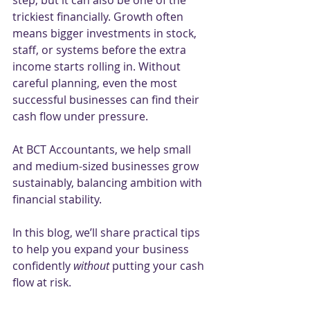
step, but it can also be one of the 
trickiest financially. Growth often 
means bigger investments in stock, 
staff, or systems before the extra 
income starts rolling in. Without 
careful planning, even the most 
successful businesses can find their 
cash flow under pressure.
At BCT Accountants, we help small 
and medium-sized businesses grow 
sustainably, balancing ambition with 
financial stability. 
In this blog, we’ll share practical tips 
to help you expand your business 
confidently 
without
 putting your cash 
flow at risk.