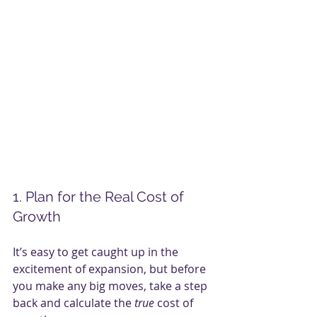
1. Plan for the Real Cost of 
Growth
It’s easy to get caught up in the 
excitement of expansion, but before 
you make any big moves, take a step 
back and calculate the 
true
 cost of 