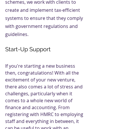
schemes, we work with clients to 
create and implement tax-efficient 
systems to ensure that they comply 
with government regulations and 
guidelines.
Start-Up Support
If you're starting a new business 
then, congratulations! With all the 
excitement of your new venture, 
there also comes a lot of stress and 
challenges, particularly when it 
comes to a whole new world of 
finance and accounting. From 
registering with HMRC to employing 
staff and everything in between, it 
can be useful to work with an 