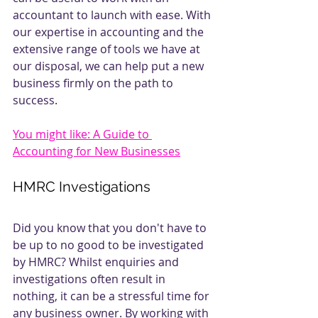
accountant to launch with ease. With 
our expertise in accounting and the 
extensive range of tools we have at 
our disposal, we can help put a new 
business firmly on the path to 
success.
You might like: A Guide to 
Accounting for New Businesses
HMRC Investigations
Did you know that you don't have to 
be up to no good to be investigated 
by HMRC? Whilst enquiries and 
investigations often result in 
nothing, it can be a stressful time for 
any business owner. By working with 