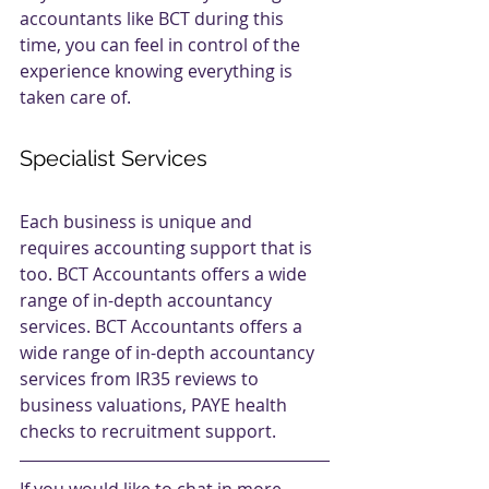
accountants like BCT during this 
time, you can feel in control of the 
experience knowing everything is 
taken care of.
Specialist Services
Each business is unique and 
requires accounting support that is 
too. BCT Accountants offers a wide 
range of in-depth accountancy 
services. BCT Accountants offers a 
wide range of in-depth accountancy 
services from IR35 reviews to 
business valuations, PAYE health 
checks to recruitment support.