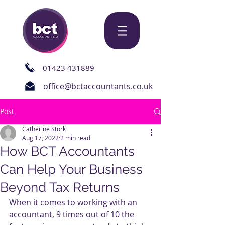
01423 431889
office@bctaccountants.co.uk
Post
Catherine Stork
Aug 17, 2022
2 min read
How BCT Accountants
Can Help Your Business
Beyond Tax Returns
When it comes to working with an 
accountant, 9 times out of 10 the 