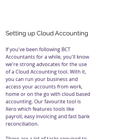
Setting up Cloud Accounting
If you've been following BCT 
Accountants for a while, you'll know 
we're strong advocates for the use 
of a Cloud Accounting tool. With it, 
you can run your business and 
access your accounts from work, 
home or on the go with cloud based 
accounting. Our favourite tool is 
Xero which features tools like 
payroll, easy invoicing and fast bank 
reconciliation. 
There are a lot of tasks required to 