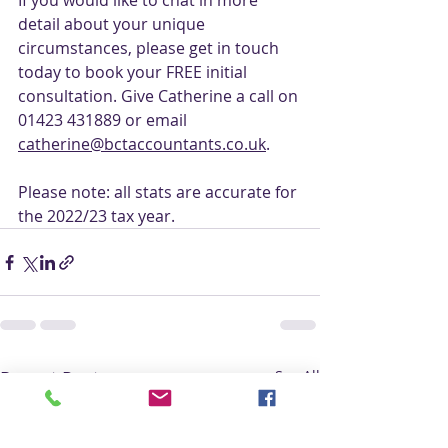
If you would like to chat in more 
detail about your unique 
circumstances, please get in touch 
today to book your FREE initial 
consultation. Give Catherine a call on 
01423 431889 or email 
catherine@bctaccountants.co.uk
. 
Please note: all stats are accurate for 
the 2022/23 tax year.
Recent Posts
See All