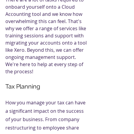
onboard yourself onto a Cloud 
Accounting tool and we know how 
overwhelming this can feel. That's 
why we offer a range of services like 
training sessions and support with 
migrating your accounts onto a tool 
like Xero. Beyond this, we can offer 
ongoing management support. 
We're here to help at every step of 
the process!
Tax Planning
How you manage your tax can have 
a significant impact on the success 
of your business. From company 
restructuring to employee share 