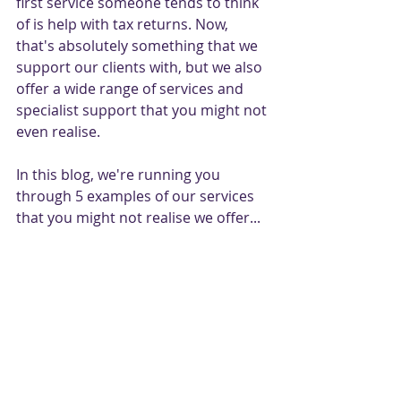
first service someone tends to think 
of is help with tax returns. Now, 
that's absolutely something that we 
support our clients with, but we also 
offer a wide range of services and 
specialist support that you might not 
even realise.
In this blog, we're running you 
through 5 examples of our services 
that you might not realise we offer...