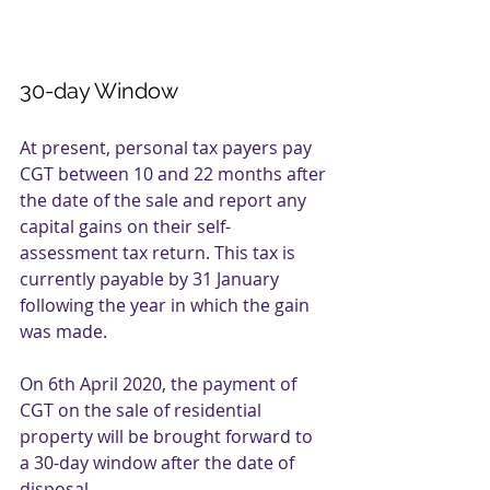
30-day Window
At present, personal tax payers pay 
CGT between 10 and 22 months after 
the date of the sale and report any 
capital gains on their self-
assessment tax return. This tax is 
currently payable by 31 January 
following the year in which the gain 
was made. 
On 6th April 2020, the payment of 
CGT on the sale of residential 
property will be brought forward to 
a 30-day window after the date of 
disposal. 