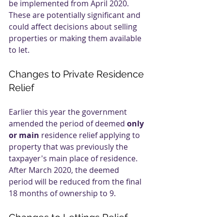
be implemented from April 2020. 
These are potentially significant and 
could affect decisions about selling 
properties or making them available 
to let.
Changes to Private Residence 
Relief
Earlier this year the government 
amended the period of deemed 
only 
or main
 residence relief applying to 
property that was previously the 
taxpayer's main place of residence. 
After March 2020, the deemed 
period will be reduced from the final 
18 months of ownership to 9.