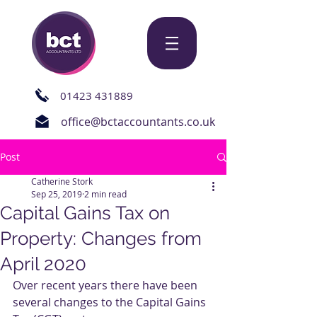
01423 431889
office@bctaccountants.co.uk
Post
Catherine Stork
Sep 25, 2019
2 min read
Capital Gains Tax on
Property: Changes from
April 2020
Over recent years there have been 
several changes to the Capital Gains 