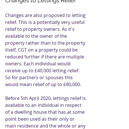
Changes to Lettings Relief
Changes are also proposed to letting 
relief. This is a potentially very useful 
relief to property owners. As it's 
available to the owner of the 
property rather than to the property 
itself, CGT on a property could be 
reduced further if there are multiple 
owners. Each individual would 
receive up to £40,000 letting relief. 
So for partners or spouses this 
would mean relief of up to £80,000.
Before 5th April 2020, lettings relief is 
available to an individual in respect 
of a dwelling house that has at some 
point been used as their only or 
main residence and the whole or any 