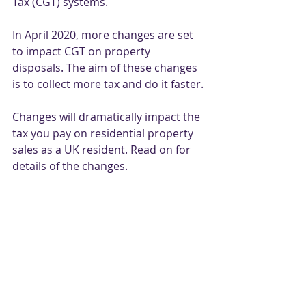
Tax (CGT) systems. 
In April 2020, more changes are set 
to impact CGT on property 
disposals. The aim of these changes 
is to collect more tax and do it faster. 
Changes will dramatically impact the 
tax you pay on residential property 
sales as a UK resident. Read on for 
details of the changes. 