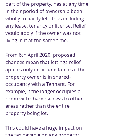
part of the property, has at any time 
in their period of ownership been 
wholly to partly let - thus including 
any lease, tenancy or license. Relief 
would apply if the owner was not 
living in it at the same time. 
From 6th April 2020, proposed 
changes mean that lettings relief 
applies only in circumstances if the 
property owner is in shared-
occupancy with a Tennant. For 
example, if the lodger occupies a 
room with shared access to other 
areas rather than the entire 
property being let. 
This could have a huge impact on 
the tax payable on any property 