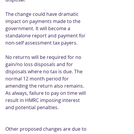
The change could have dramatic 
impact on payments made to the 
government. It will become a 
standalone report and payment for 
non-self assessment tax payers. 
No returns will be required for no 
gain/no loss disposals and for 
disposals where no tax is due. The 
normal 12 month period for 
amending the return also remains. 
As always, failure to pay on time will 
result in HMRC imposing interest 
and potential penalties.
Other proposed changes are due to 