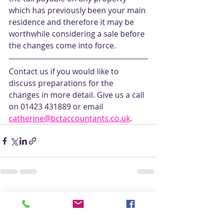
which has previously been your main 
residence and therefore it may be 
worthwhile considering a sale before 
the changes come into force.
Contact us if you would like to 
discuss preparations for the 
changes in more detail. Give us a call 
on 01423 431889 or email 
catherine@bctaccountants.co.uk
. 
Recent Posts
See All