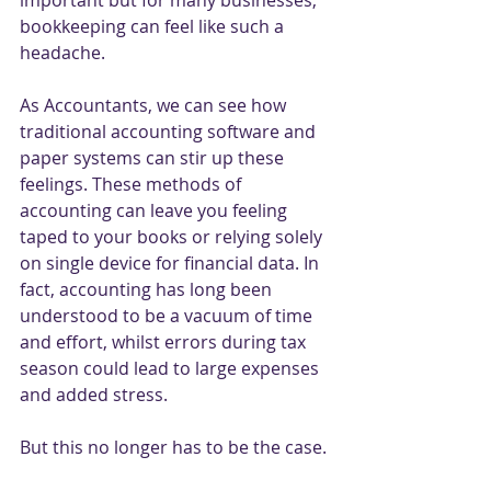
important but for many businesses, 
bookkeeping can feel like such a 
headache. 
As Accountants, we can see how 
traditional accounting software and 
paper systems can stir up these 
feelings. These methods of 
accounting can leave you feeling 
taped to your books or relying solely 
on single device for financial data. In 
fact, accounting has long been 
understood to be a vacuum of time 
and effort, whilst errors during tax 
season could lead to large expenses 
and added stress. 
But this no longer has to be the case. 