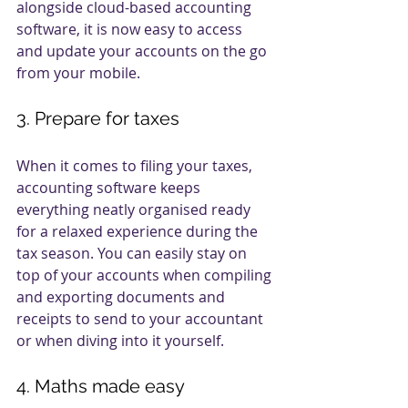
alongside cloud-based accounting 
software, it is now easy to access 
and update your accounts on the go 
from your mobile. 
3. Prepare for taxes
When it comes to filing your taxes, 
accounting software keeps 
everything neatly organised ready 
for a relaxed experience during the 
tax season. You can easily stay on 
top of your accounts when compiling 
and exporting documents and 
receipts to send to your accountant 
or when diving into it yourself. 
4. Maths made easy