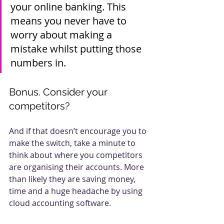
your online banking. This 
means you never have to 
worry about making a 
mistake whilst putting those 
numbers in.
Bonus. Consider your 
competitors?
And if that doesn’t encourage you to 
make the switch, take a minute to 
think about where you competitors 
are organising their accounts. More 
than likely they are saving money, 
time and a huge headache by using 
cloud accounting software. 