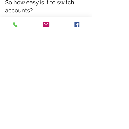
So how easy is it to switch 
accounts?
Here at BCT Accountants, we aim to 
make it as straightforward as 
possible to switch your accounts 
online. Following your FREE initial 
consultation we will consult you and 
your accounts and transfer your 
accounts securely. 
...... 
If you feel your business would 
benefit from help with your cloud 
accounting software, please do get 
in touch with Catherine on 01423 
431889 or email her at 
catherine@bctaccountants.co.uk
 for 