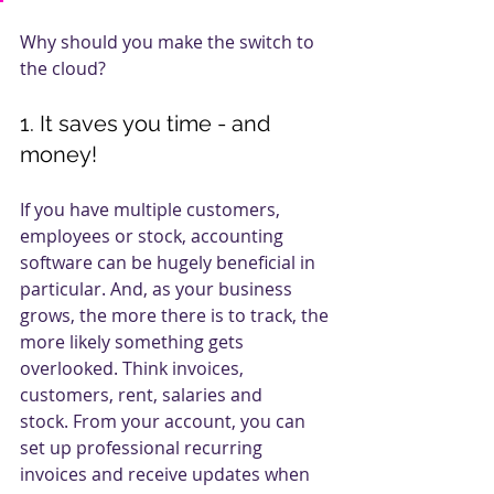
Why should you make the switch to 
the cloud?
1. It saves you time - and 
money!
If you have multiple customers, 
employees or stock, accounting 
software can be hugely beneficial in 
particular. And, as your business 
grows, the more there is to track, the 
more likely something gets 
overlooked. Think invoices, 
customers, rent, salaries and 
stock. From your account, you can 
set up professional recurring 
invoices and receive updates when 