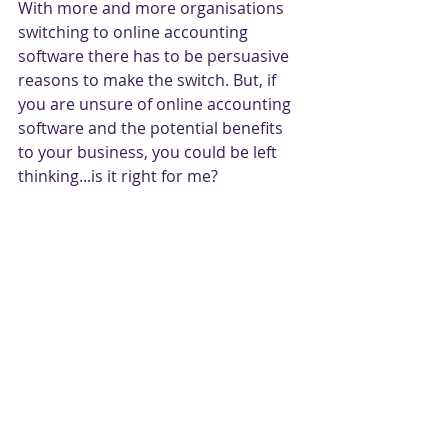
With more and more organisations 
switching to online accounting 
software there has to be persuasive 
reasons to make the switch. But, if 
you are unsure of online accounting 
software and the potential benefits 
to your business, you could be left 
thinking...is it right for me?