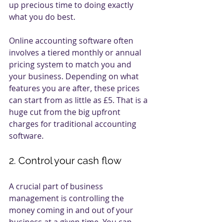
up precious time to doing exactly 
what you do best. 
Online accounting software often 
involves a tiered monthly or annual 
pricing system to match you and 
your business. Depending on what 
features you are after, these prices 
can start from as little as £5. That is a 
huge cut from the big upfront 
charges for traditional accounting 
software. 
2. Control your cash flow
A crucial part of business 
management is controlling the 
money coming in and out of your 