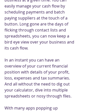
business at a given time. You can 
easily manage your cash flow by 
scheduling payments and batch 
paying suppliers at the touch of a 
button. Long gone are the days of 
flicking through contact lists and 
spreadsheets, you can now keep a 
bird eye view over your business and 
its cash flow. 
In an instant you can have an 
overview of your current financial 
position with details of your profit, 
loss, expenses and tax summaries. 
And all without the need to dig out 
your calculator, dive into multiple 
spreadsheets or nosy through files. 
With many apps popping up 