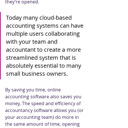
they’re opened. 
Today many cloud-based 
accounting systems can have 
multiple users collaborating 
with your team and 
accountant to create a more 
streamlined system that is 
absolutely essential to many 
small business owners. 
By saving you time, online 
accounting software also saves you 
money. The speed and efficiency of 
accountancy software allows you (or 
your accounting team) do more in 
the same amount of time, opening 