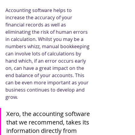
Accounting software helps to 
increase the accuracy of your 
financial records as well as 
eliminating the risk of human errors 
in calculation. Whilst you may be a 
numbers whizz, manual bookkeeping 
can involve lots of calculations by 
hand which, if an error occurs early 
on, can have a great impact on the 
end balance of your accounts. This 
can be even more important as your 
business continues to develop and 
grow.
Xero, the accounting software 
that we recommend, takes its 
information directly from 