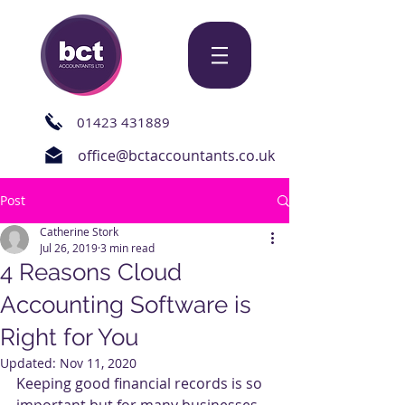
01423 431889
office@bctaccountants.co.uk
Post
Catherine Stork
Jul 26, 2019
3 min read
4 Reasons Cloud
Accounting Software is
Right for You
Updated:
Nov 11, 2020
Keeping good financial records is so 