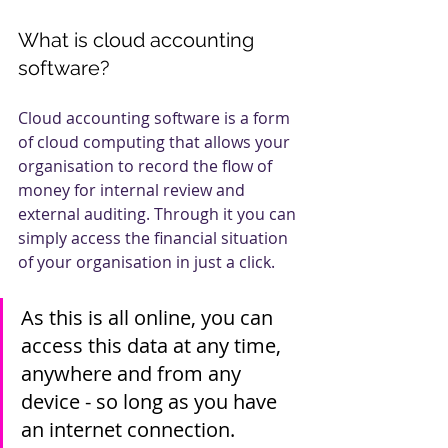
What is cloud accounting 
software?
Cloud accounting software is a form 
of cloud computing that allows your 
organisation to record the flow of 
money for internal review and 
external auditing. Through it you can 
simply access the financial situation 
of your organisation in just a click. 
As this is all online, you can 
access this data at any time, 
anywhere and from any 
device - so long as you have 
an internet connection. 